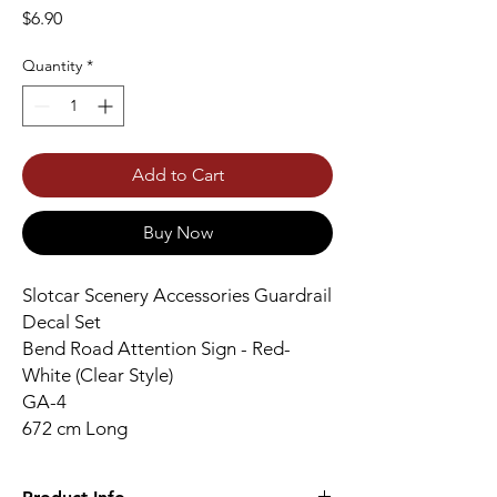
Price
$6.90
Quantity
*
Add to Cart
Buy Now
Slotcar Scenery Accessories Guardrail
Decal Set
Bend Road Attention Sign - Red-
White (Clear Style)
GA-4
672 cm Long