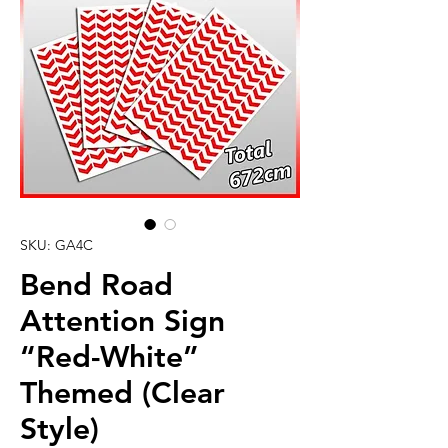
SKU: GA4C
Bend Road
Attention Sign
“Red-White”
Themed (Clear
Style)