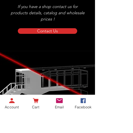
If you have a shop contact us for
products details, catalog and wholesale
prices !
Contact Us
Account
Cart
Email
Facebook