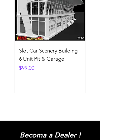
Slot Car Scenery Building
Ho Scale Wagon Load
6 Unit Pit & Garage
Telehandler
Price
Price
$99.00
$3.90
Becoma a Dealer !