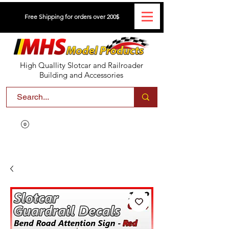
Free Shipping for orders over 200$
High Quallity Slotcar and Railroader
Building and Accessories