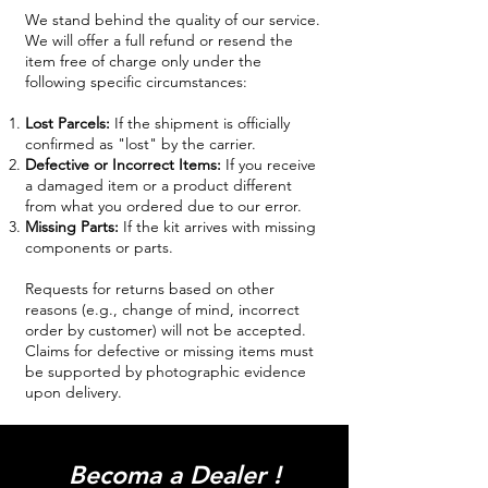
We stand behind the quality of our service.
We will offer a full refund or resend the
item free of charge only under the
following specific circumstances:
Lost Parcels:
If the shipment is officially
confirmed as "lost" by the carrier.
Defective or Incorrect Items:
If you receive
a damaged item or a product different
from what you ordered due to our error.
Missing Parts:
If the kit arrives with missing
components or parts.
Requests for returns based on other
reasons (e.g., change of mind, incorrect
order by customer) will not be accepted.
Claims for defective or missing items must
be supported by photographic evidence
upon delivery.
Becoma a Dealer !