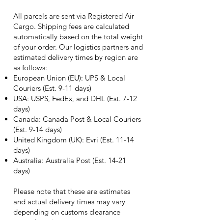
All parcels are sent via Registered Air
Cargo. Shipping fees are calculated
automatically based on the total weight
of your order. Our logistics partners and
estimated delivery times by region are
as follows:
European Union (EU): UPS & Local
Couriers (Est. 9-11 days)
USA: USPS, FedEx, and DHL (Est. 7-12
days)
Canada: Canada Post & Local Couriers
(Est. 9-14 days)
United Kingdom (UK): Evri (Est. 11-14
days)
Australia: Australia Post (Est. 14-21
days)
Please note that these are estimates
and actual delivery times may vary
depending on customs clearance