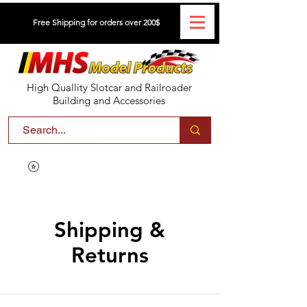
Free Shipping for orders over 200$
High Quallity Slotcar and Railroader
Building and Accessories
Shipping &
Returns