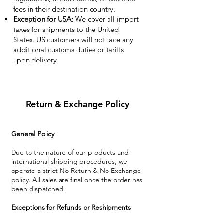
fees in their destination country.
Exception for USA:
We cover all import
taxes for shipments to the United
States. US customers will not face any
additional customs duties or tariffs
upon delivery.
Return & Exchange Policy
General Policy
Due to the nature of our products and
international shipping procedures, we
operate a strict No Return & No Exchange
policy. All sales are final once the order has
been dispatched.
Exceptions for Refunds or Reshipments