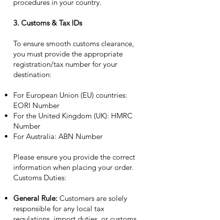
procedures in your country.
3. Customs & Tax IDs
To ensure smooth customs clearance,
you must provide the appropriate
registration/tax number for your
destination:
For European Union (EU) countries:
EORI Number
For the United Kingdom (UK): HMRC
Number
For Australia: ABN Number
Please ensure you provide the correct
information when placing your order.
Customs Duties:
General Rule:
Customers are solely
responsible for any local tax
regulations, import duties, or customs