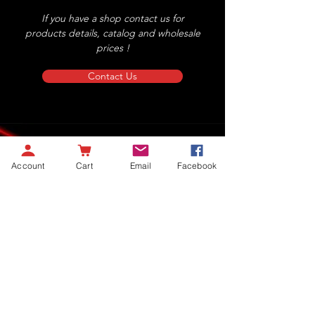
If you have a shop contact us for
products details, catalog and wholesale
prices !
Contact Us
Account
Cart
Email
Facebook