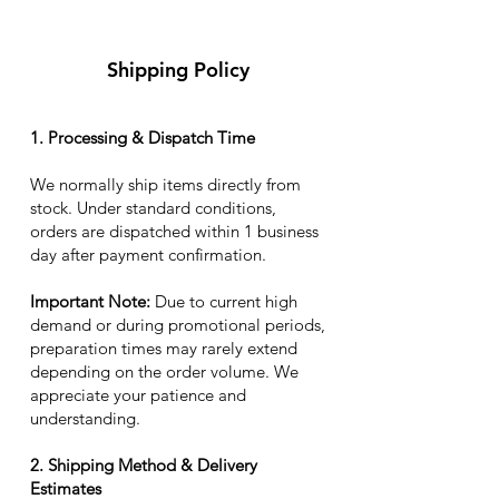
Shipping Policy
1. Processing & Dispatch Time
We normally ship items directly from
stock. Under standard conditions,
orders are dispatched within 1 business
day after payment confirmation.
Important Note:
Due to current high
demand or during promotional periods,
preparation times may rarely extend
depending on the order volume. We
appreciate your patience and
understanding.
2. Shipping Method & Delivery
Estimates