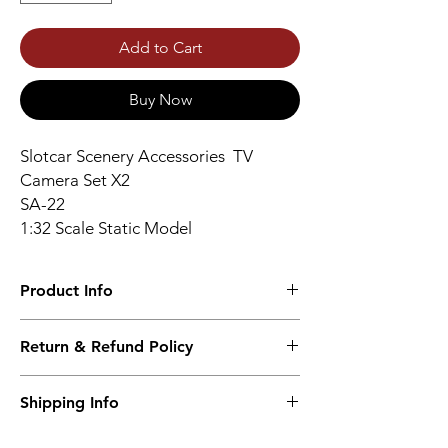
Add to Cart
Buy Now
Slotcar Scenery Accessories TV
Camera Set X2
SA-22
1:32 Scale Static Model
Product Info
High Quality Resin Print
Return & Refund Policy
Unpainted – Unassembled
No returns accepted.
Shipping Info
Worldwide Shipping 9-14 days.