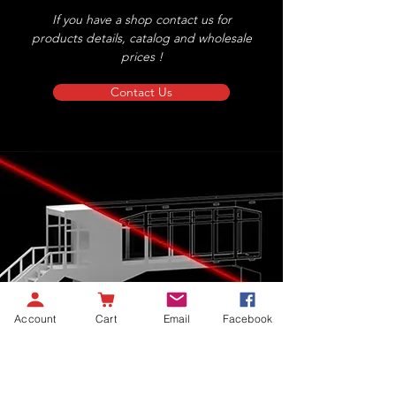
If you have a shop contact us for
products details, catalog and wholesale
prices !
Contact Us
Account
Cart
Email
Facebook