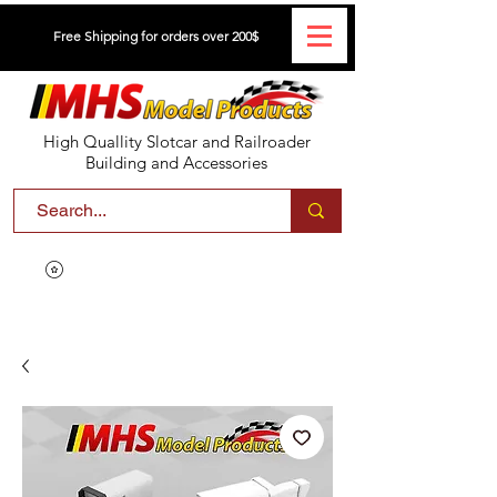
Free Shipping for orders over 200$
High Quallity Slotcar and Railroader
Building and Accessories