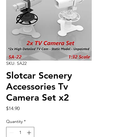
SKU: SA22
Slotcar Scenery
Accessories Tv
Camera Set x2
Price
$14.90
Quantity
*