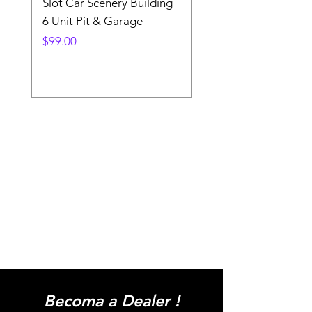
Slot Car Scenery Building
Ho Scale Wagon Load
6 Unit Pit & Garage
Telehandler
Price
Price
$99.00
$3.90
Becoma a Dealer !