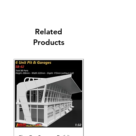
Carriers: DHL - UPS - FEDEX - USPS
Related
Products