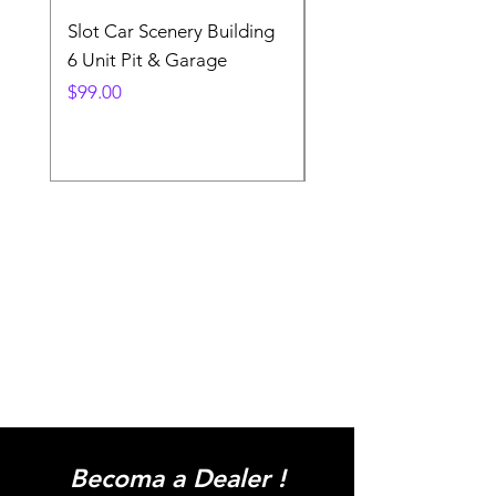
Slot Car Scenery Building
Ho Scale Wagon Load
6 Unit Pit & Garage
Telehandler
Price
Price
$99.00
$3.90
Becoma a Dealer !