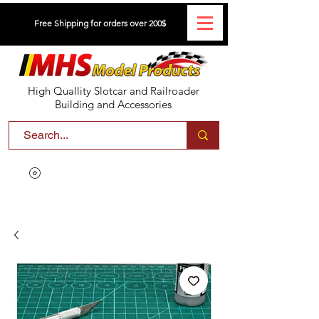
Free Shipping for orders over 200$
High Quallity Slotcar and Railroader
Building and Accessories