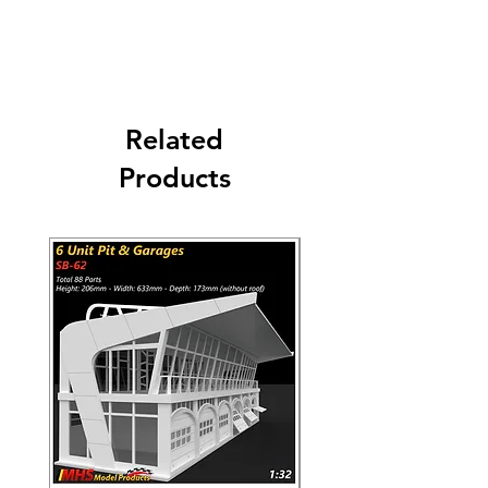
Worldwide Shipping 9-14 days. Carriers:
DHL - UPS - FEDEX - USPS
Related
Products