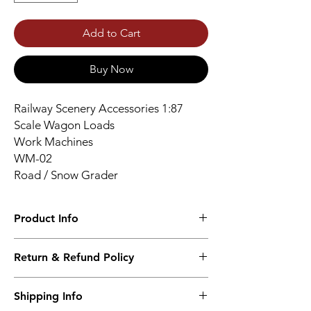
Add to Cart
Buy Now
Railway Scenery Accessories 1:87
Scale Wagon Loads
Work Machines
WM-02
Road / Snow Grader
Product Info
High Quality Resin Print - Unpainted - Gray
Return & Refund Policy
Color
No returns accepted.
Shipping Info