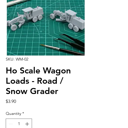
SKU: WM-02
Ho Scale Wagon
Loads - Road /
Snow Grader
Price
$3.90
Quantity
*