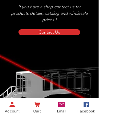
If you have a shop contact us for
products details, catalog and wholesale
prices !
Contact Us
Account
Cart
Email
Facebook