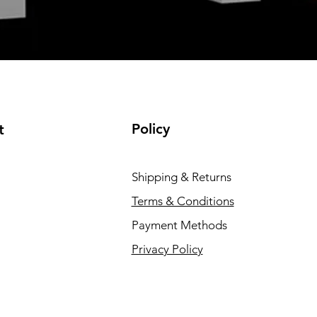
Policy
t
Shipping & Returns
Terms & Conditions
Payment Methods
Privacy Policy