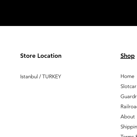
Store Location
Shop
Home
Istanbul / TURKEY
Slotcar
Guardra
Railro
About
Shippi
Terms 