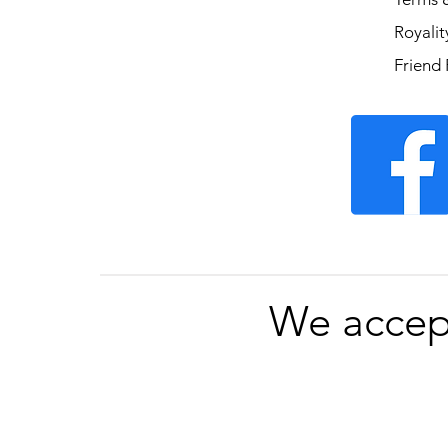
Royali
Friend 
We accep