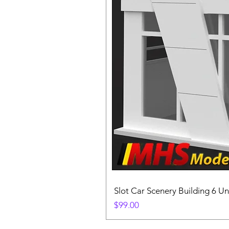
Slot Car Scenery Building 6 Un
Price
$99.00