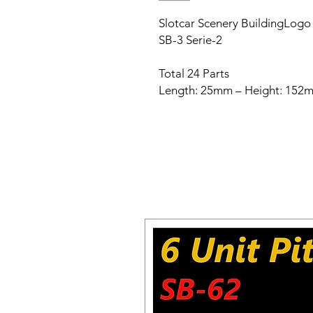
Slotcar Scenery BuildingLogo B
SB-3 Serie-2
Total 24 Parts
Length: 25mm – Height: 152