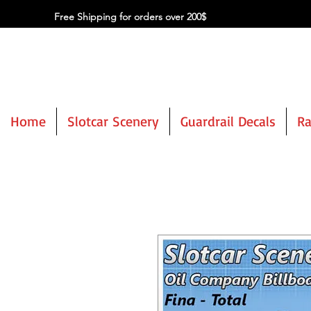
Free Shipping for orders over 200$
Home
Slotcar Scenery
Guardrail Decals
Ra