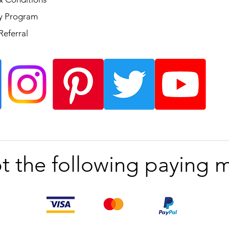
ty Program
Referral
t the following paying 