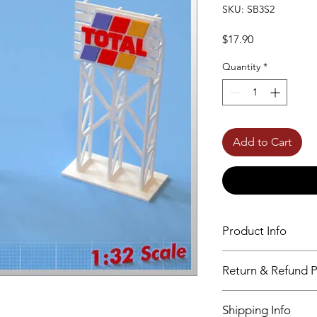
SKU: SB3S2
Price
$17.90
Quantity
*
Add to Cart
Product Info
Birchwood Material
Return & Refund P
High Precision Laser
Unpainted – Unasse
No returns accepted
Shipping Info