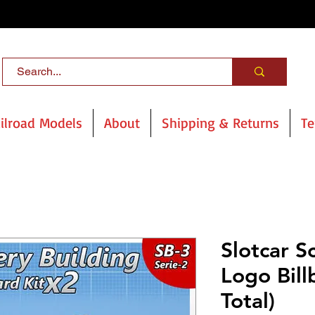
ilroad Models
About
Shipping & Returns
Te
Slotcar S
Logo Bill
Total)