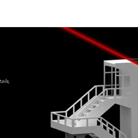
ails,