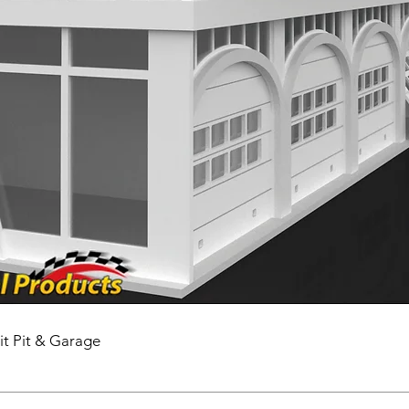
it Pit & Garage