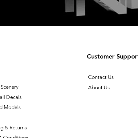
Customer Suppor
Contact Us
 Scenery
About Us
il Decals
ad Models
ng & Returns
& Conditions