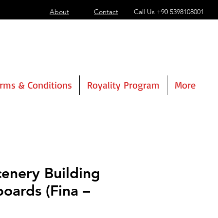
About
Contact
Call Us
+90 5398108001
rms & Conditions
Royality Program
More
cenery Building
boards (Fina –