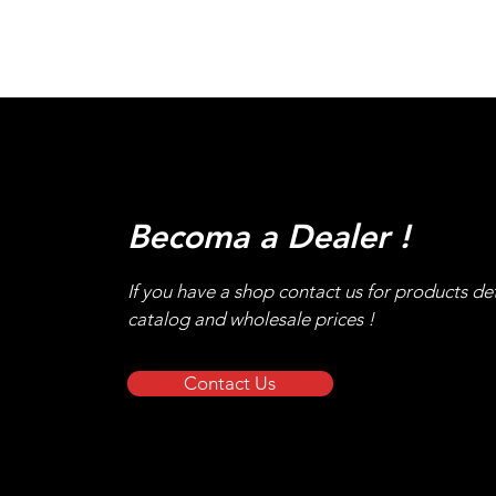
Becoma a Dealer !
If you have a shop contact us for products det
catalog and wholesale prices !
Contact Us