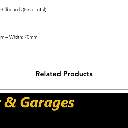
Worldwide Shipping 
illboards (Fina-Total)
Carriers: DHL - UPS 
mm – Width: 70mm
Related Products