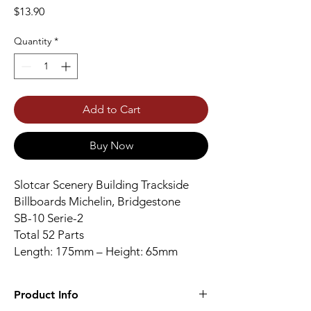
Price
$13.90
Quantity
*
Add to Cart
Buy Now
Slotcar Scenery Building Trackside
Billboards Michelin, Bridgestone
SB-10 Serie-2
Total 52 Parts
Length: 175mm – Height: 65mm
Product Info