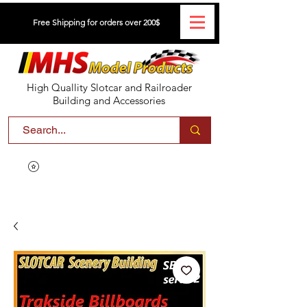
Free Shipping for orders over 200$
High Quallity Slotcar and Railroader
Building and Accessories