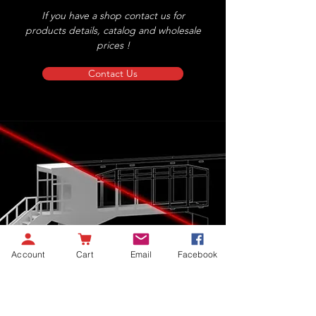
If you have a shop contact us for
products details, catalog and wholesale
prices !
Contact Us
Account
Cart
Email
Facebook