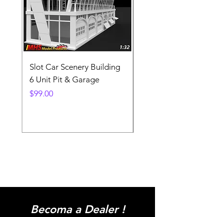
Slot Car Scenery Building
Ho Scale Wagon Load
6 Unit Pit & Garage
Telehandler
Price
Price
$99.00
$3.90
Becoma a Dealer !