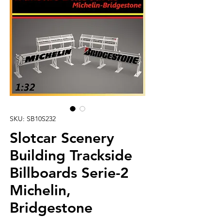
SKU: SB10S232
Slotcar Scenery
Building Trackside
Billboards Serie-2
Michelin,
Bridgestone