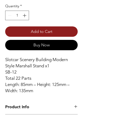
Quantity
*
Add to Cart
Buy Now
Slotcar Scenery Building Modern
Style Marshall Stand x1
SB-12
Total 22 Parts
Length: 85mm – Height: 125mm –
Width: 135mm
Product Info