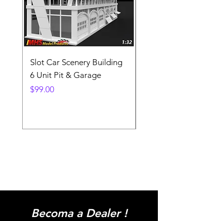
Slot Car Scenery Building
Ho Scale Wagon Load
6 Unit Pit & Garage
Telehandler
Price
Price
$99.00
$3.90
Becoma a Dealer !