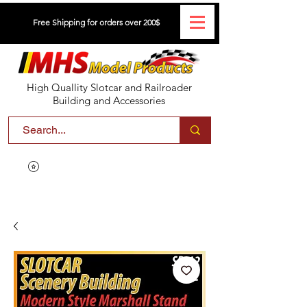
Free Shipping for orders over 200$
High Quallity Slotcar and Railroader
Building and Accessories