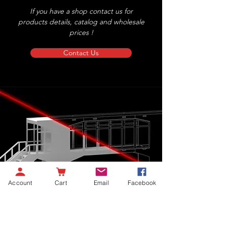
If you have a shop contact us for
products details, catalog and wholesale
prices !
Contact Us
Account
Cart
Email
Facebook