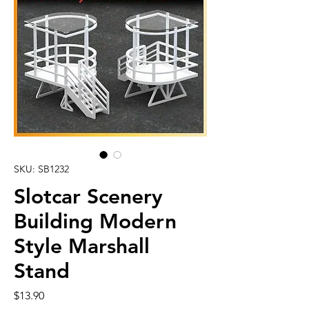
SKU: SB1232
Slotcar Scenery
Building Modern
Style Marshall
Stand
Price
$13.90