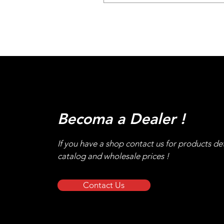
Becoma a Dealer !
If you have a shop contact us for products det
catalog and wholesale prices !
Contact Us