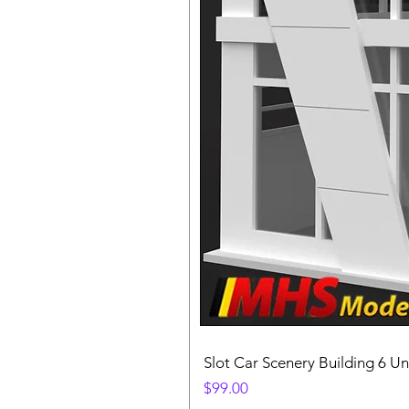
Slot Car Scenery Building 6 Un
Price
$99.00