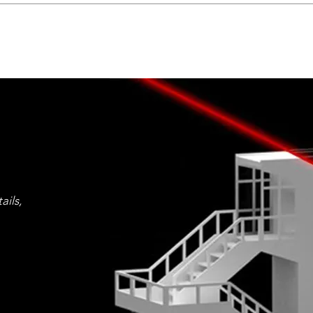
ails,