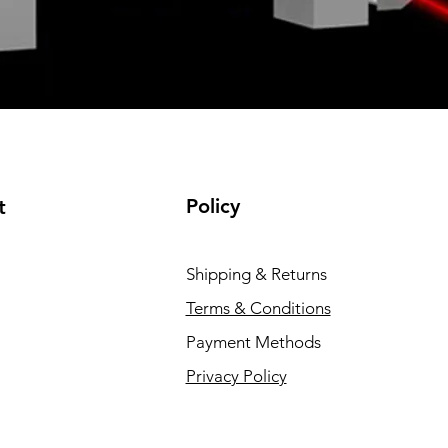
Policy
t
Shipping & Returns
Terms & Conditions
Payment Methods
Privacy Policy