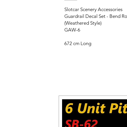
Slotcar Scenery Accessories
Guardrail Decal Set - Bend Ro
(Weathered Style)
GAW-6
672 cm Long