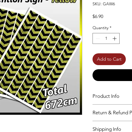
SKU: GAW6
Price
$6.90
Quantity
*
Add to Cart
Product Info
24 Different Design
Return & Refund P
High Resolution
Self-adhesive
No returns accepted
Shipping Info