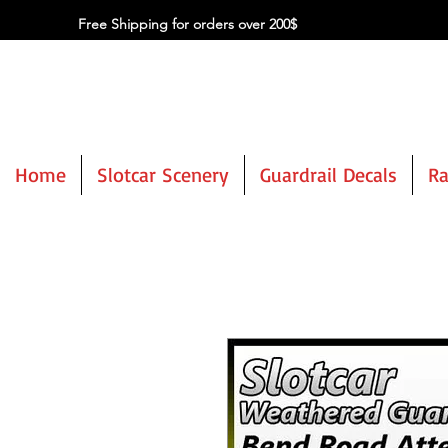
Free Shipping for orders over 200$
Home
Slotcar Scenery
Guardrail Decals
Ra