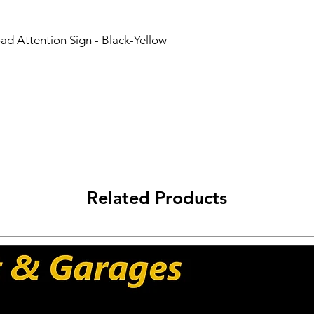
Worldwide Shipping 
Carriers: DHL - UPS 
ad Attention Sign - Black-Yellow
Related Products