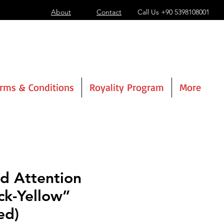
About
Contact
Call Us
+90 5398108001
rms & Conditions
Royality Program
More
d Attention
ck-Yellow”
ed)