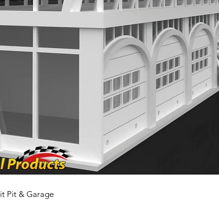
it Pit & Garage