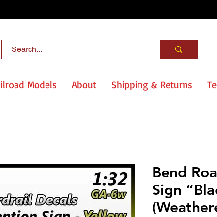
ilroad Models
About
Shipping & Returns
Te
Bend Roa
Sign “Bla
(Weather