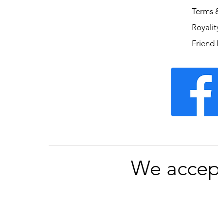
Terms 
Royali
Friend 
We accep