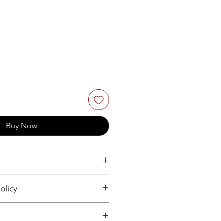
Buy Now
olicy
.