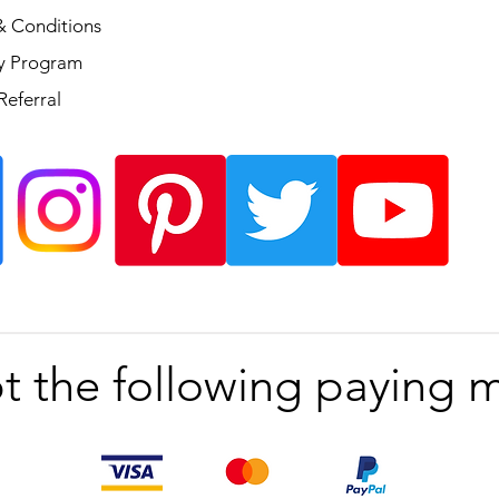
& Conditions
ty Program
Referral
t the following paying 