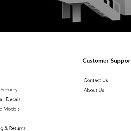
Customer Suppor
Contact Us
 Scenery
About Us
il Decals
ad Models
ng & Returns