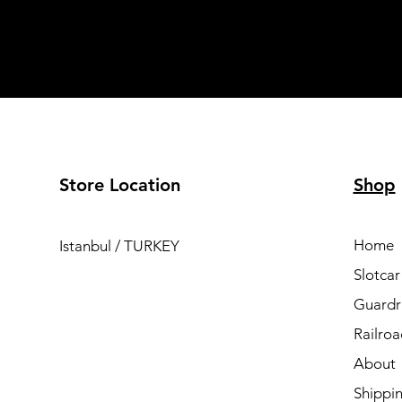
Store Location
Shop
Home
Istanbul / TURKEY
Slotcar
Guardra
Railro
About
Shippi