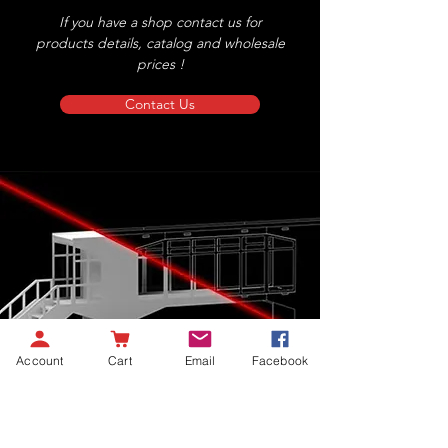
If you have a shop contact us for
products details, catalog and wholesale
prices !
Contact Us
Account
Cart
Email
Facebook