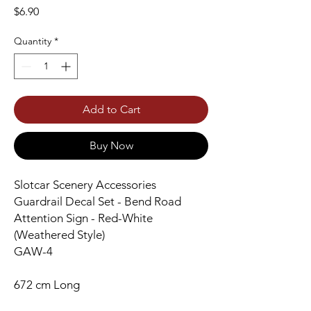
Price
$6.90
Quantity
*
Add to Cart
Buy Now
Slotcar Scenery Accessories
Guardrail Decal Set - Bend Road
Attention Sign - Red-White
(Weathered Style)
GAW-4
672 cm Long