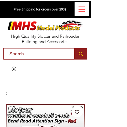
Free Shipping for orders over 200$
High Quallity Slotcar and Railroader
Building and Accessories