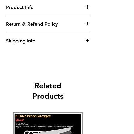
Product Info
24 Different Design
Return & Refund Policy
High Resolution
Self-adhesive
No returns accepted.
Shipping Info
Worldwide Shipping 9-14 days.
Carriers: DHL - UPS - FEDEX - USPS
Related
Products