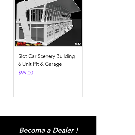
Slot Car Scenery Building
Ho Scale Wagon Load
6 Unit Pit & Garage
Telehandler
Price
Price
$99.00
$3.90
Becoma a Dealer !