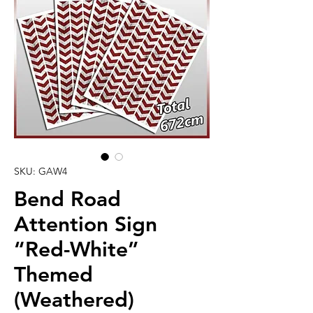
SKU: GAW4
Bend Road
Attention Sign
“Red-White”
Themed
(Weathered)