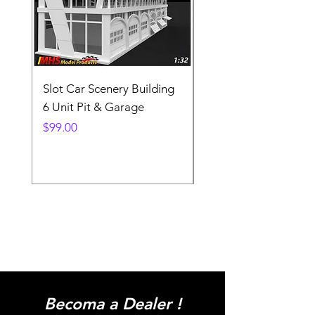
Slot Car Scenery Building
Ho Scale Wagon Load
6 Unit Pit & Garage
Telehandler
Price
Price
$99.00
$3.90
Becoma a Dealer !