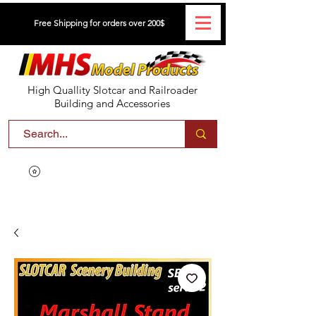
Free Shipping for orders over 200$
High Quallity Slotcar and Railroader
Building and Accessories