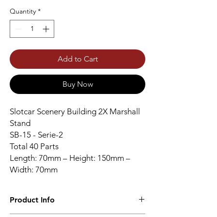
Quantity
*
Add to Cart
Buy Now
Slotcar Scenery Building 2X Marshall
Stand
SB-15 - Serie-2
Total 40 Parts
Length: 70mm – Height: 150mm –
Width: 70mm
Product Info