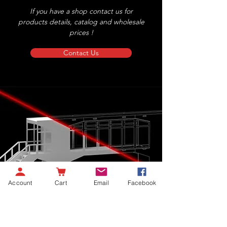
If you have a shop contact us for
products details, catalog and wholesale
prices !
Contact Us
Account
Cart
Email
Facebook