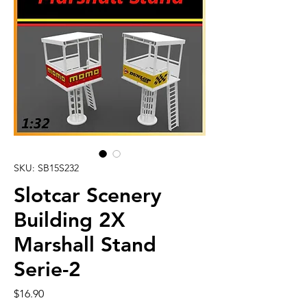
SKU: SB15S232
Slotcar Scenery
Building 2X
Marshall Stand
Serie-2
Price
$16.90